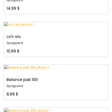
Spaguard
14,99 $
Lo'n slo
Spaguard
10,99 $
Balance pak 100
Spaguard
8,99 $