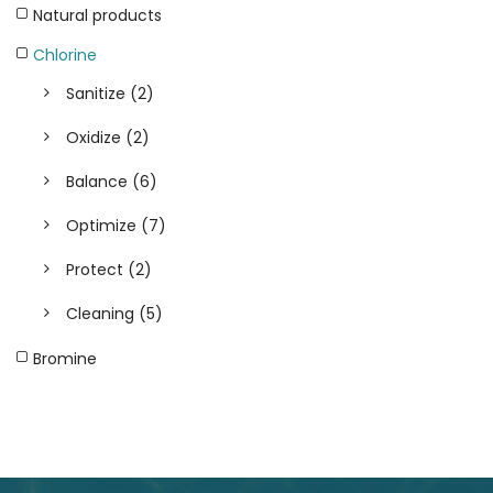
Natural products
Chlorine
Sanitize
(2)
Oxidize
(2)
Balance
(6)
Optimize
(7)
Protect
(2)
Cleaning
(5)
Bromine