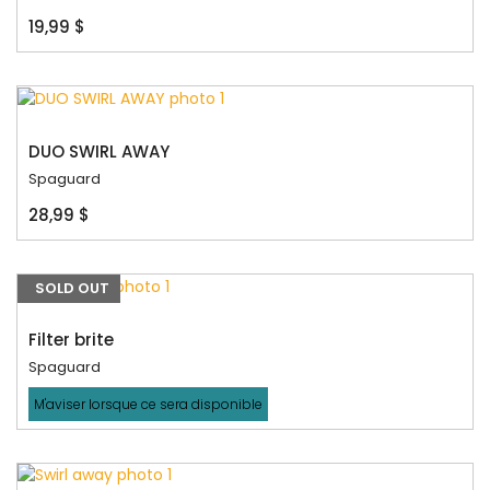
19,99 $
DUO SWIRL AWAY
Spaguard
28,99 $
SOLD OUT
Filter brite
Spaguard
M'aviser lorsque ce sera disponible