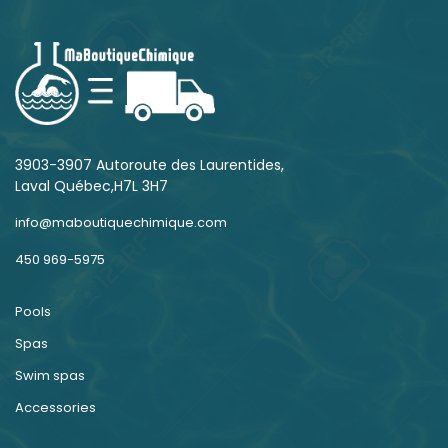
3903-3907 Autoroute des Laurentides,
Laval Québec,H7L 3H7
info@maboutiquechimique.com
450 969-5975
Pools
Spas
Swim spas
Accessories