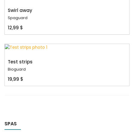
Swirl away
Spaguard
12,99 $
Test strips
Bioguard
19,99 $
SPAS