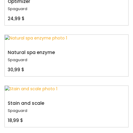
Optimizer
Spaguard
24,99 $
Natural spa enzyme
Spaguard
30,99 $
Stain and scale
Spaguard
18,99 $