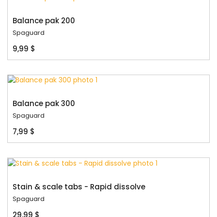
Balance pak 200
Spaguard
9,99 $
Balance pak 300
Spaguard
7,99 $
Stain & scale tabs - Rapid dissolve
Spaguard
29,99 $