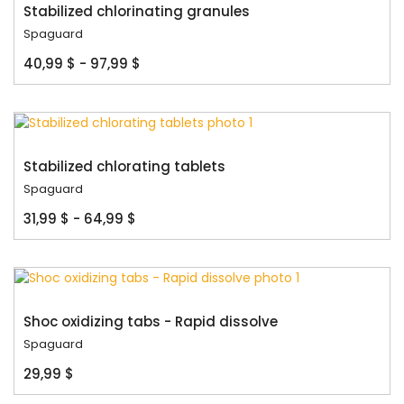
Stabilized chlorinating granules
Spaguard
40,99 $ - 97,99 $
Stabilized chlorating tablets
Spaguard
31,99 $ - 64,99 $
Shoc oxidizing tabs - Rapid dissolve
Spaguard
29,99 $