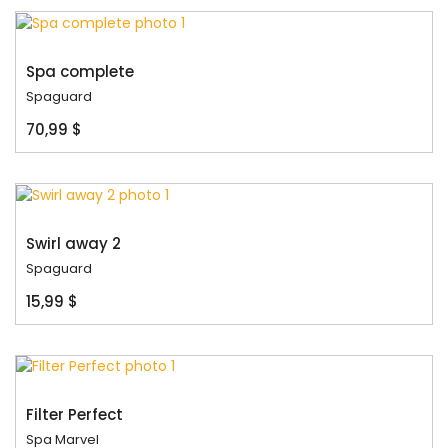
Spa complete
Spaguard
70,99 $
Swirl away 2
Spaguard
15,99 $
Filter Perfect
Spa Marvel