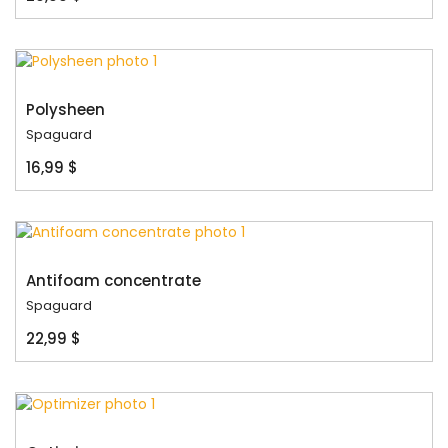
Polysheen
Spaguard
16,99 $
Antifoam concentrate
Spaguard
22,99 $