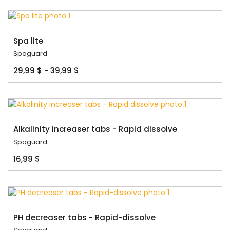
Spa lite
Spaguard
29,99 $ - 39,99 $
Alkalinity increaser tabs - Rapid dissolve
Spaguard
16,99 $
PH decreaser tabs - Rapid-dissolve