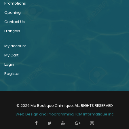
Promotions
Opening
Contact Us
Français
My account
My Cart
Login
Register
© 2026 Ma Boutique Chimique, ALL RIGHTS RESERVED
Web Design and Programming: IGM Informatique inc