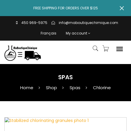
FREE SHIPPING FOR ORDERS OVER $125
450 969-5975
info@maboutiquechimique.com
Français
My account
SPAS
Home
Shop
Spas
Chlorine