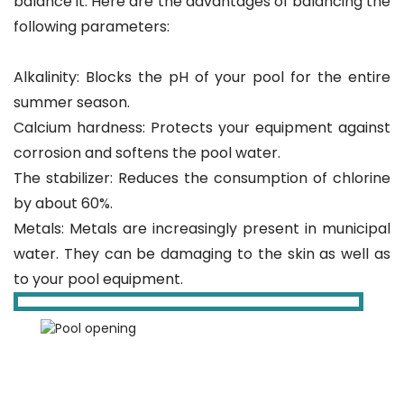
balance it. Here are the advantages of balancing the
following parameters:
Alkalinity: Blocks the pH of your pool for the entire
summer season.
Calcium hardness: Protects your equipment against
corrosion and softens the pool water.
The stabilizer: Reduces the consumption of chlorine
by about 60%.
Metals: Metals are increasingly present in municipal
water. They can be damaging to the skin as well as
to your pool equipment.