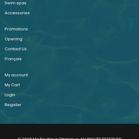
Swim spas
Accessories
Promotions
Opening
Contact Us
Français
My account
My Cart
Login
Register