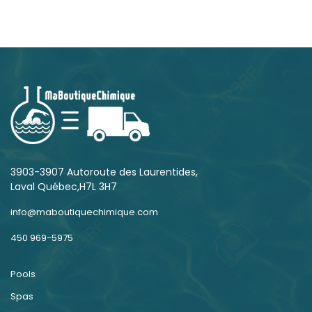
3903-3907 Autoroute des Laurentides,
Laval Québec,H7L 3H7
info@maboutiquechimique.com
450 969-5975
Pools
Spas