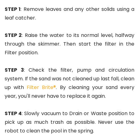
STEP 1
: Remove leaves and any other solids using a
leaf catcher.
STEP 2
: Raise the water to its normal level, halfway
through the skimmer. Then start the filter in the
Filter position.
STEP 3
: Check the filter, pump and circulation
system. If the sand was not cleaned up last fall, clean
up with
Filter Brite®
. By cleaning your sand every
year, you'll never have to replace it again.
STEP 4
: Slowly vacuum to Drain or Waste position to
pick up as much trash as possible. Never use the
robot to clean the pool in the spring.