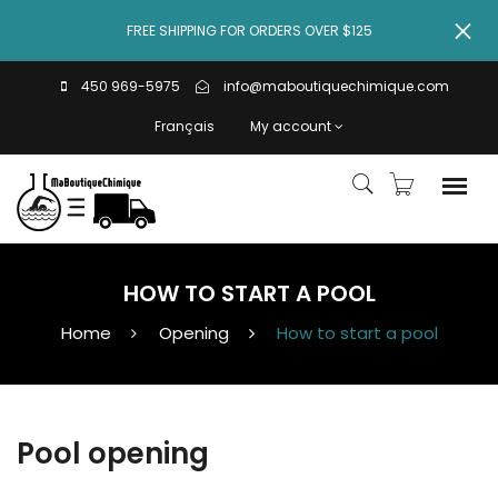
FREE SHIPPING FOR ORDERS OVER $125
450 969-5975
info@maboutiquechimique.com
Français
My account
HOW TO START A POOL
Home
Opening
How to start a pool
Pool opening