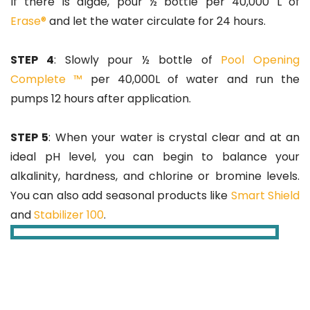
If there is algae, pour ½ bottle per 40,000 L of
Erase®
and let the water circulate for 24 hours.
STEP 4
: Slowly pour ½ bottle of
Pool Opening
Complete ™
per 40,000L of water and run the
pumps 12 hours after application.
STEP 5
: When your water is crystal clear and at an
ideal pH level, you can begin to balance your
alkalinity, hardness, and chlorine or bromine levels.
You can also add seasonal products like
Smart Shield
and
Stabilizer 100
.