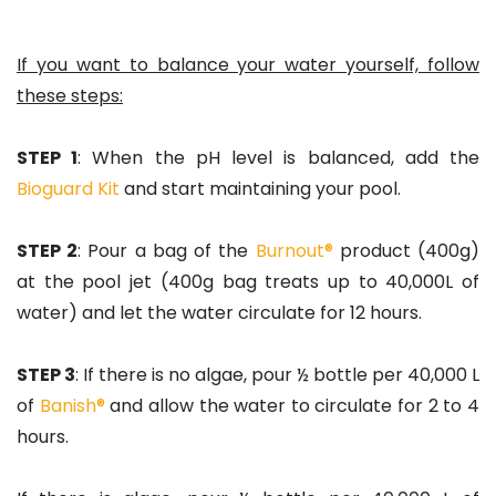
If you want to balance your water yourself, follow
these steps:
STEP 1
: When the pH level is balanced, add the
Bioguard Kit
and start maintaining your pool.
STEP 2
: Pour a bag of the
Burnout®
product (400g)
at the pool jet (400g bag treats up to 40,000L of
water) and let the water circulate for 12 hours.
STEP 3
: If there is no algae, pour ½ bottle per 40,000 L
of
Banish®
and allow the water to circulate for 2 to 4
hours.