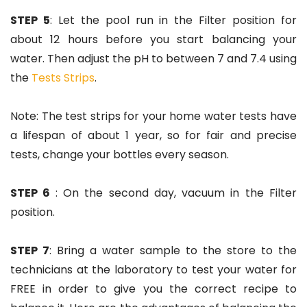
STEP 5
: Let the pool run in the Filter position for
about 12 hours before you start balancing your
water. Then adjust the pH to between 7 and 7.4 using
the
Tests Strips
.
Note: The test strips for your home water tests have
a lifespan of about 1 year, so for fair and precise
tests, change your bottles every season.
STEP 6
: On the second day, vacuum in the Filter
position.
STEP 7
: Bring a water sample to the store to the
technicians at the laboratory to test your water for
FREE in order to give you the correct recipe to